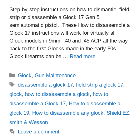
Step-by-step instructions on how to dismantle, field
strip or disassemble a Glock 17 Gen 5
semiautomatic pistol. These How to disassemble a
Glock 17 instructions will work for virtually all
Glock models in 9mm, .40 and .45 ACP all the way
back to the first Glocks made in the early 80s.
Glock firearms can be …
Read more
Categories
Glock
,
Gun Maintenance
Tags
disassemble a glock 17
,
field strip a glock 17
,
glock
,
how to disassemble a glock
,
how to
disassemble a Glock 17
,
How to disassemble a
glock 19
,
How to disassemble any glock
,
Shield EZ
,
smith & Wesson
Leave a comment