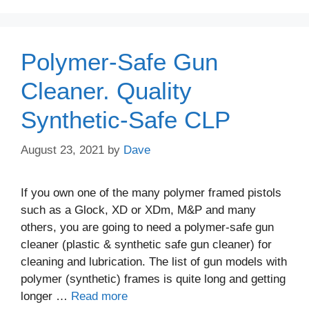
Polymer-Safe Gun
Cleaner. Quality
Synthetic-Safe CLP
August 23, 2021
by
Dave
If you own one of the many polymer framed pistols
such as a Glock, XD or XDm, M&P and many
others, you are going to need a polymer-safe gun
cleaner (plastic & synthetic safe gun cleaner) for
cleaning and lubrication. The list of gun models with
polymer (synthetic) frames is quite long and getting
longer …
Read more