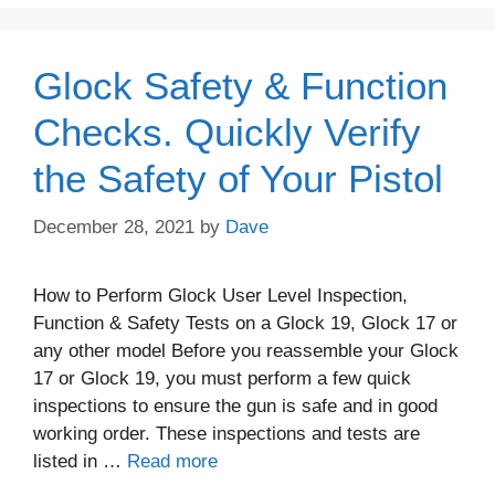
Glock Safety & Function
Checks. Quickly Verify
the Safety of Your Pistol
December 28, 2021
by
Dave
How to Perform Glock User Level Inspection,
Function & Safety Tests on a Glock 19, Glock 17 or
any other model Before you reassemble your Glock
17 or Glock 19, you must perform a few quick
inspections to ensure the gun is safe and in good
working order. These inspections and tests are
listed in …
Read more