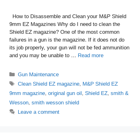
How to Disassemble and Clean your M&P Shield
9mm EZ Magazines Why do I need to clean the
Shield EZ magazine? One of the most common
failures in a gun is the magazine. If it does not do
its job properly, your gun will not be fed ammunition
and you may be unable to …
Read more
Categories
Gun Maintenance
Tags
Clean Shield EZ magazine
,
M&P Shield EZ
9mm magazine
,
original gun oil
,
Shield EZ
,
smith &
Wesson
,
smith wesson shield
Leave a comment