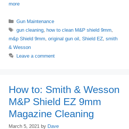
more
Categories
Gun Maintenance
Tags
gun cleaning
,
how to clean M&P shield 9mm
,
m&p Shield 9mm
,
original gun oil
,
Shield EZ
,
smith
& Wesson
Leave a comment
How to: Smith & Wesson
M&P Shield EZ 9mm
Magazine Cleaning
March 5, 2021
by
Dave