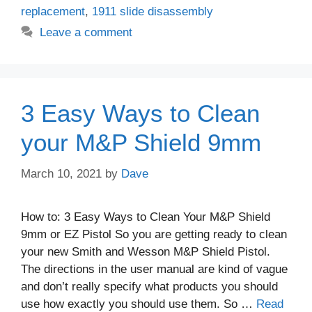
replacement
,
1911 slide disassembly
Leave a comment
3 Easy Ways to Clean
your M&P Shield 9mm
March 10, 2021
by
Dave
How to: 3 Easy Ways to Clean Your M&P Shield
9mm or EZ Pistol So you are getting ready to clean
your new Smith and Wesson M&P Shield Pistol.
The directions in the user manual are kind of vague
and don’t really specify what products you should
use how exactly you should use them. So …
Read