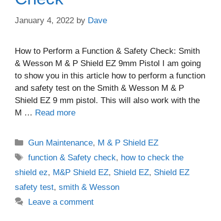
January 4, 2022
by
Dave
How to Perform a Function & Safety Check: Smith
& Wesson M & P Shield EZ 9mm Pistol I am going
to show you in this article how to perform a function
and safety test on the Smith & Wesson M & P
Shield EZ 9 mm pistol. This will also work with the
M …
Read more
Categories
Gun Maintenance
,
M & P Shield EZ
Tags
function & Safety check
,
how to check the
shield ez
,
M&P Shield EZ
,
Shield EZ
,
Shield EZ
safety test
,
smith & Wesson
Leave a comment