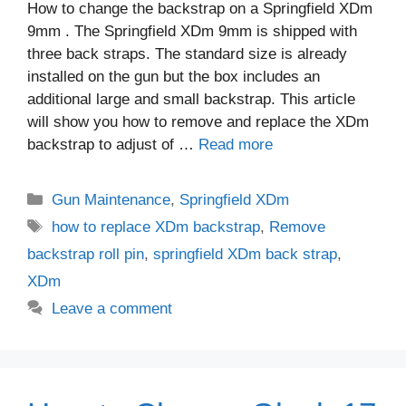
How to change the backstrap on a Springfield XDm
9mm . The Springfield XDm 9mm is shipped with
three back straps. The standard size is already
installed on the gun but the box includes an
additional large and small backstrap. This article
will show you how to remove and replace the XDm
backstrap to adjust of …
Read more
Categories
Gun Maintenance
,
Springfield XDm
Tags
how to replace XDm backstrap
,
Remove
backstrap roll pin
,
springfield XDm back strap
,
XDm
Leave a comment