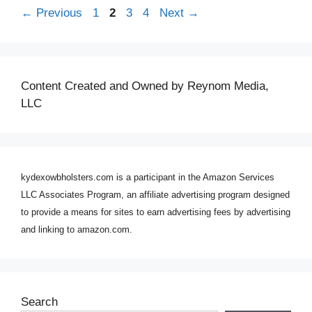
Page
Page
Page
Page
←
Previous
1
2
3
4
Next
→
Content Created and Owned by Reynom Media,
LLC
kydexowbholsters.com is a participant in the Amazon Services
LLC Associates Program, an affiliate advertising program designed
to provide a means for sites to earn advertising fees by advertising
and linking to amazon.com.
Search