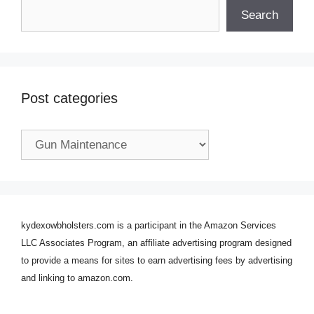
Search
Post categories
Post
categories
kydexowbholsters.com is a participant in the Amazon Services
LLC Associates Program, an affiliate advertising program designed
to provide a means for sites to earn advertising fees by advertising
and linking to amazon.com.