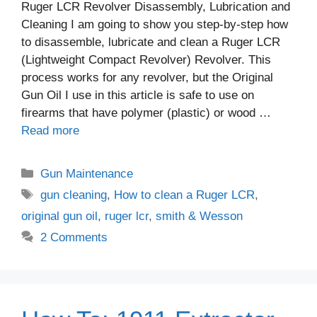
Ruger LCR Revolver Disassembly, Lubrication and
Cleaning I am going to show you step-by-step how
to disassemble, lubricate and clean a Ruger LCR
(Lightweight Compact Revolver) Revolver. This
process works for any revolver, but the Original
Gun Oil I use in this article is safe to use on
firearms that have polymer (plastic) or wood …
Read more
Categories
Gun Maintenance
Tags
gun cleaning
,
How to clean a Ruger LCR
,
original gun oil
,
ruger lcr
,
smith & Wesson
2 Comments