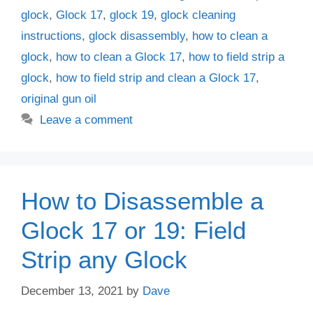
glock
,
Glock 17
,
glock 19
,
glock cleaning
instructions
,
glock disassembly
,
how to clean a
glock
,
how to clean a Glock 17
,
how to field strip a
glock
,
how to field strip and clean a Glock 17
,
original gun oil
Leave a comment
How to Disassemble a
Glock 17 or 19: Field
Strip any Glock
December 13, 2021
by
Dave