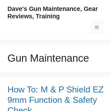
Skip
Dave's Gun Maintenance, Gear
to
Reviews, Training
content
Menu
Gun Maintenance
How To: M & P Shield EZ
9mm Function & Safety
Check