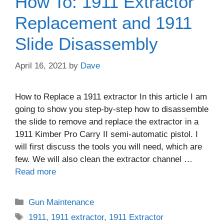
How To: 1911 Extractor
Replacement and 1911
Slide Disassembly
April 16, 2021
by
Dave
How to Replace a 1911 extractor In this article I am
going to show you step-by-step how to disassemble
the slide to remove and replace the extractor in a
1911 Kimber Pro Carry II semi-automatic pistol. I
will first discuss the tools you will need, which are
few. We will also clean the extractor channel …
Read more
Categories
Gun Maintenance
Tags
1911
,
1911 extractor
,
1911 Extractor