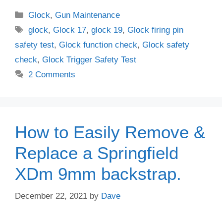
Categories
Glock
,
Gun Maintenance
Tags
glock
,
Glock 17
,
glock 19
,
Glock firing pin
safety test
,
Glock function check
,
Glock safety
check
,
Glock Trigger Safety Test
2 Comments
How to Easily Remove &
Replace a Springfield
XDm 9mm backstrap.
December 22, 2021
by
Dave