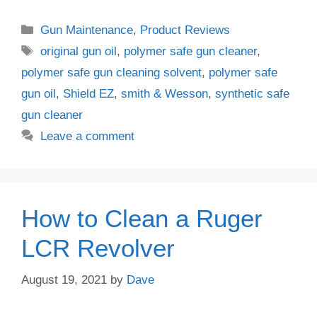
Categories
Gun Maintenance
,
Product Reviews
Tags
original gun oil
,
polymer safe gun cleaner
,
polymer safe gun cleaning solvent
,
polymer safe
gun oil
,
Shield EZ
,
smith & Wesson
,
synthetic safe
gun cleaner
Leave a comment
How to Clean a Ruger
LCR Revolver
August 19, 2021
by
Dave