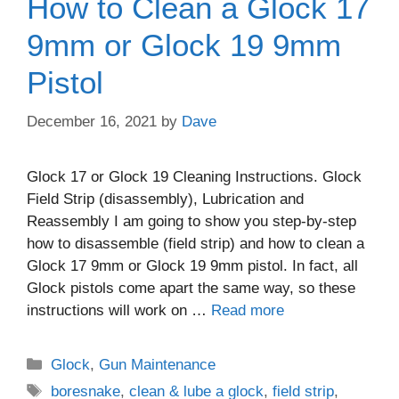
How to Clean a Glock 17
9mm or Glock 19 9mm
Pistol
December 16, 2021
by
Dave
Glock 17 or Glock 19 Cleaning Instructions. Glock
Field Strip (disassembly), Lubrication and
Reassembly I am going to show you step-by-step
how to disassemble (field strip) and how to clean a
Glock 17 9mm or Glock 19 9mm pistol. In fact, all
Glock pistols come apart the same way, so these
instructions will work on …
Read more
Categories
Glock
,
Gun Maintenance
Tags
boresnake
,
clean & lube a glock
,
field strip
,