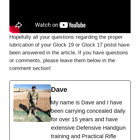
Hopefully all your questions regarding the proper
lubrication of your Glock 19 or Glock 17 pistol have
been answered in the article. If you have questions
or comments, please leave them below in the
comment section!
Dave
My name is Dave and I have
been carrying concealed daily
for over 15 years and have
extensive Defensive Handgun
training and Practical Rifle