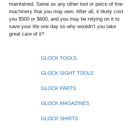
maintained. Same as any other tool or piece of fine
machinery that you may own. After all, it likely cost
you $500 or $600, and you may be relying on it to
save your life one day so why wouldn’t you take
great care of it?
GLOCK TOOLS
GLOCK SIGHT TOOLS
GLOCK PARTS
GLOCK MAGAZINES
GLOCK SHIRTS