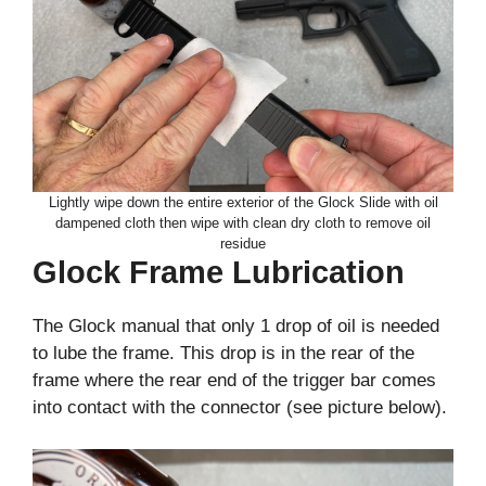
Lightly wipe down the entire exterior of the Glock Slide with oil
dampened cloth then wipe with clean dry cloth to remove oil
residue
Glock Frame Lubrication
The Glock manual that only 1 drop of oil is needed
to lube the frame. This drop is in the rear of the
frame where the rear end of the trigger bar comes
into contact with the connector (see picture below).