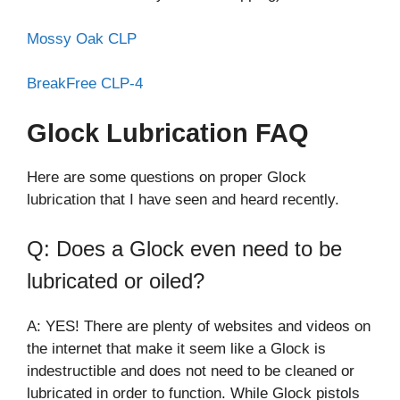
Mossy Oak CLP
BreakFree CLP-4
Glock Lubrication FAQ
Here are some questions on proper Glock
lubrication that I have seen and heard recently.
Q: Does a Glock even need to be
lubricated or oiled?
A: YES! There are plenty of websites and videos on
the internet that make it seem like a Glock is
indestructible and does not need to be cleaned or
lubricated in order to function. While Glock pistols