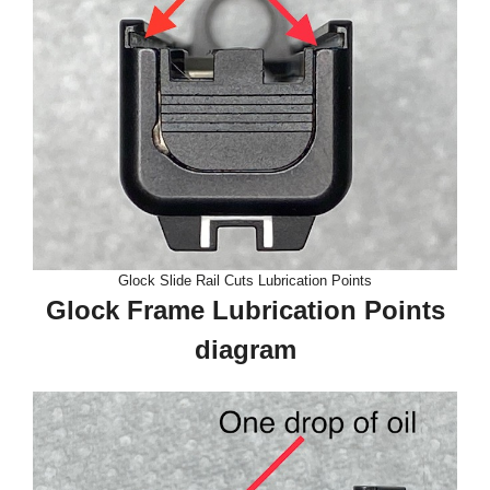
Glock Slide Rail Cuts Lubrication Points
Glock Frame Lubrication Points
diagram