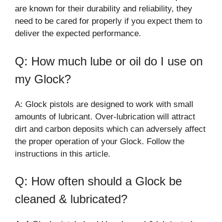
are known for their durability and reliability, they
need to be cared for properly if you expect them to
deliver the expected performance.
Q: How much lube or oil do I use on
my Glock?
A: Glock pistols are designed to work with small
amounts of lubricant. Over-lubrication will attract
dirt and carbon deposits which can adversely affect
the proper operation of your Glock. Follow the
instructions in this article.
Q: How often should a Glock be
cleaned & lubricated?