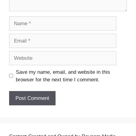
Name
Email
Website
Save my name, email, and website in this
browser for the next time I comment.