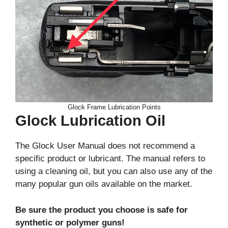
Glock Frame Lubrication Points
Glock Lubrication Oil
The Glock User Manual does not recommend a
specific product or lubricant. The manual refers to
using a cleaning oil, but you can also use any of the
many popular gun oils available on the market.
Be sure the product you choose is safe for
synthetic or polymer guns!