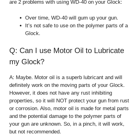
are 2 problems with using WD-40 on your Glock:
Over time, WD-40 will gum up your gun.
It’s not safe to use on the polymer parts of a
Glock.
Q: Can I use Motor Oil to Lubricate
my Glock?
A: Maybe. Motor oil is a superb lubricant and will
definitely work on the moving parts of your Glock.
However, it does not have any rust inhibiting
properties, so it will NOT protect your gun from rust
or corrosion. Also, motor oil is made for metal parts
and the potential damage to the polymer parts of
your gun are unknown. So, in a pinch, it will work,
but not recommended.