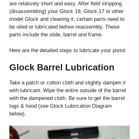
are relatively short and easy. After field stripping
(disassembling) your Glock 19, Glock 17 or other
model Glock and cleaning it, certain parts need to
be oiled or lubricated before reassembly. These
parts include the slide, barrel and frame.
Here are the detailed steps to lubricate your pistol.
Glock Barrel Lubrication
Take a patch or cotton cloth and slightly dampen it
with lubricant. Wipe the entire outside of the barrel
with the dampened cloth. Be sure to get the barrel
lugs & hood (see Glock Lubrication Diagram
below).