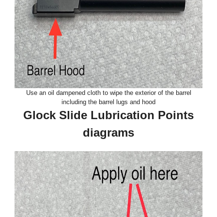
Use an oil dampened cloth to wipe the exterior of the barrel
including the barrel lugs and hood
Glock Slide Lubrication Points
diagrams