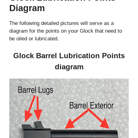
Diagram
The following detailed pictures will serve as a
diagram for the points on your Glock that need to
be oiled or lubricated.
Glock Barrel Lubrication Points
diagram