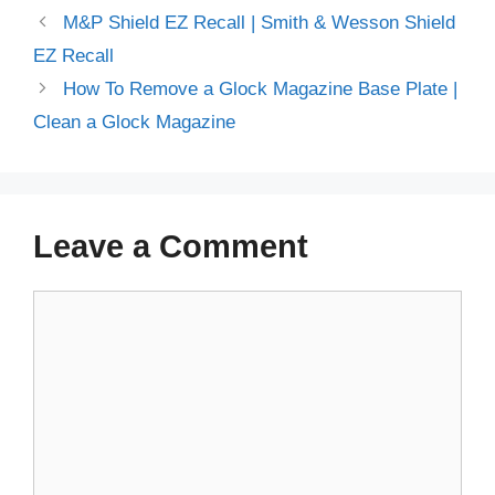
M&P Shield EZ Recall | Smith & Wesson Shield
EZ Recall
How To Remove a Glock Magazine Base Plate |
Clean a Glock Magazine
Leave a Comment
Comment