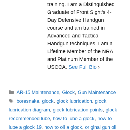
training. I am a Distinguished
Graduate of Front Sight's 4-
Day Defensive Handgun
course and am trained in
Advanced and Tactical
Handgun techniques. I am a
Lifetime Member of the NRA
and Platinum Member of the
USCCA.
See Full Bio
Categories
AR-15 Maintenance
,
Glock
,
Gun Maintenance
Tags
boresnake
,
glock
,
glock lubrication
,
glock
lubrication diagram
,
glock lubrication points
,
glock
recommended lube
,
how to lube a glock
,
how to
lube a glock 19
,
how to oil a glock
,
original gun oil