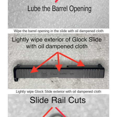
Wipe the barrel opening in the slide with oil dampened cloth
Lightly wipe Glock Slide exterior with oil dampened cloth