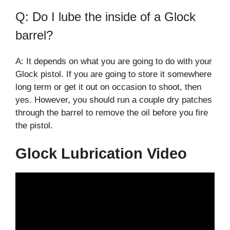
Q: Do I lube the inside of a Glock
barrel?
A: It depends on what you are going to do with your
Glock pistol. If you are going to store it somewhere
long term or get it out on occasion to shoot, then
yes. However, you should run a couple dry patches
through the barrel to remove the oil before you fire
the pistol.
Glock Lubrication Video