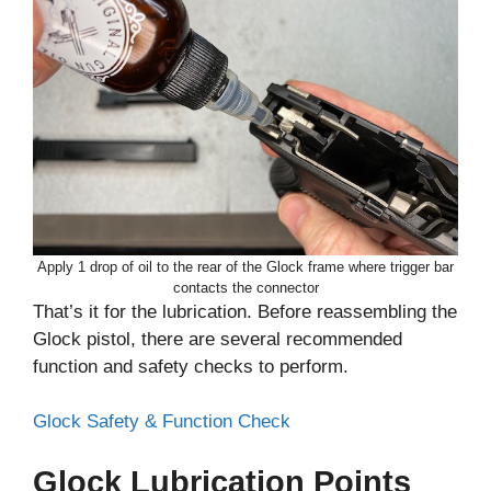
Apply 1 drop of oil to the rear of the Glock frame where trigger bar
contacts the connector
That’s it for the lubrication. Before reassembling the
Glock pistol, there are several recommended
function and safety checks to perform.
Glock Safety & Function Check
Glock Lubrication Points