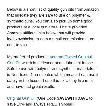
Below is a short list of quality gun oils from Amazon
that indicate they are safe to use on polymer &
synthetic guns. You can also pick up some good
products at a local gun store. I have provided
Amazon affiliate links below that will provide
kydexowbholsters.com a small commission at no
cost to you.
My preferred product is
Veteran-Owned Original
Gun Oil
which is a cleaner and a lubricant in one.
Safe to use with polymer and synthetic materials, it
is Non-toxic, Non-scented which means I can use it
safely in the house! I use this for all my firearms
and have had great results.
Original Gun Oil
(Use Code
SAVEWITHDAVE
to
save 10% and always FREE shipping)