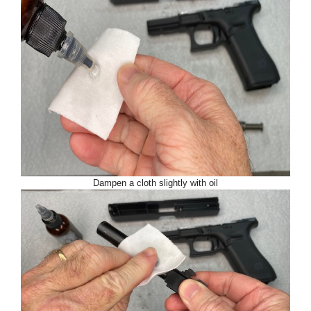
Dampen a cloth slightly with oil