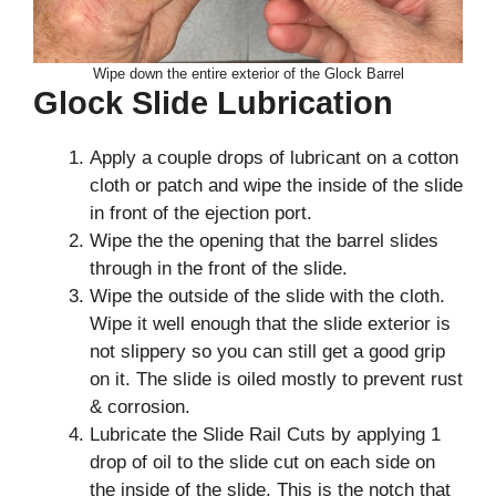
Wipe down the entire exterior of the Glock Barrel
Glock Slide Lubrication
Apply a couple drops of lubricant on a cotton
cloth or patch and wipe the inside of the slide
in front of the ejection port.
Wipe the the opening that the barrel slides
through in the front of the slide.
Wipe the outside of the slide with the cloth.
Wipe it well enough that the slide exterior is
not slippery so you can still get a good grip
on it. The slide is oiled mostly to prevent rust
& corrosion.
Lubricate the Slide Rail Cuts by applying 1
drop of oil to the slide cut on each side on
the inside of the slide. This is the notch that