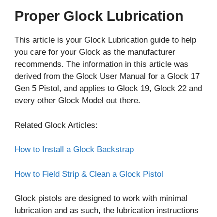
Proper Glock Lubrication
This article is your Glock Lubrication guide to help
you care for your Glock as the manufacturer
recommends. The information in this article was
derived from the Glock User Manual for a Glock 17
Gen 5 Pistol, and applies to Glock 19, Glock 22 and
every other Glock Model out there.
Related Glock Articles:
How to Install a Glock Backstrap
How to Field Strip & Clean a Glock Pistol
Glock pistols are designed to work with minimal
lubrication and as such, the lubrication instructions