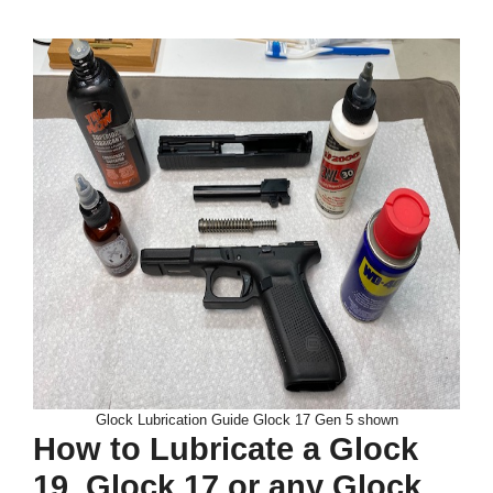
Glock Lubrication Guide Glock 17 Gen 5 shown
How to Lubricate a Glock
19, Glock 17 or any Glock