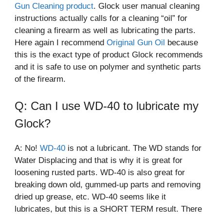
Gun Cleaning product
. Glock user manual cleaning
instructions actually calls for a cleaning “oil” for
cleaning a firearm as well as lubricating the parts.
Here again I recommend
Original Gun Oil
because
this is the exact type of product Glock recommends
and it is safe to use on polymer and synthetic parts
of the firearm.
Q: Can I use WD-40 to lubricate my
Glock?
A: No!
WD-40
is not a lubricant. The WD stands for
Water Displacing and that is why it is great for
loosening rusted parts. WD-40 is also great for
breaking down old, gummed-up parts and removing
dried up grease, etc. WD-40 seems like it
lubricates, but this is a SHORT TERM result. There