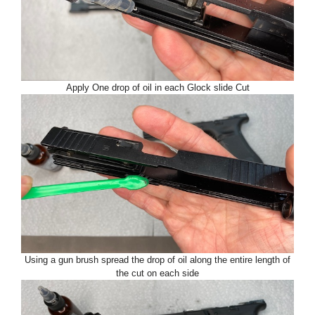
Apply One drop of oil in each Glock slide Cut
Using a gun brush spread the drop of oil along the entire length of
the cut on each side