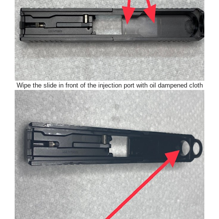
Wipe the slide in front of the injection port with oil dampened cloth