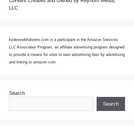
Content Created and Owned by Reynom Media,
LLC
kydexowbholsters.com is a participant in the Amazon Services
LLC Associates Program, an affiliate advertising program designed
to provide a means for sites to earn advertising fees by advertising
and linking to amazon.com.
Search
Search