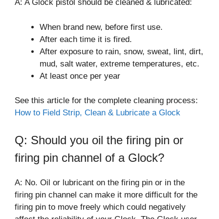
A: A Glock pistol should be cleaned & lubricated:
When brand new, before first use.
After each time it is fired.
After exposure to rain, snow, sweat, lint, dirt,
mud, salt water, extreme temperatures, etc.
At least once per year
See this article for the complete cleaning process:
How to Field Strip, Clean & Lubricate a Glock
Q: Should you oil the firing pin or
firing pin channel of a Glock?
A: No. Oil or lubricant on the firing pin or in the
firing pin channel can make it more difficult for the
firing pin to move freely which could negatively