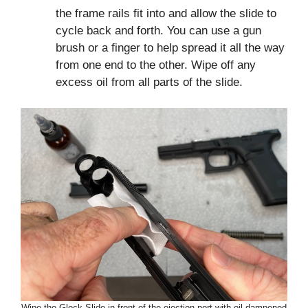
the frame rails fit into and allow the slide to
cycle back and forth. You can use a gun
brush or a finger to help spread it all the way
from one end to the other. Wipe off any
excess oil from all parts of the slide.
Wipe the Glock Slide in front of the ejection port with oil dampened