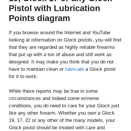
Pistol with Lubrication
Points diagram
If you browse around the Internet and YouTube
looking at information on Glock pistols, you will find
that they are regarded as highly reliable firearms
that put up with a ton of abuse and still work as
designed. It may make you think that you do not
have to maintain clean or
lubricate
a Glock pistol
for it to work.
While these reports may be true in some
circumstances and indeed some extreme
conditions, you
do
need to care for your Glock just
like any other firearm. Whether you own a Glock
19, 17, 22 or any other of the many models, your
Glock pistol should be treated with care and