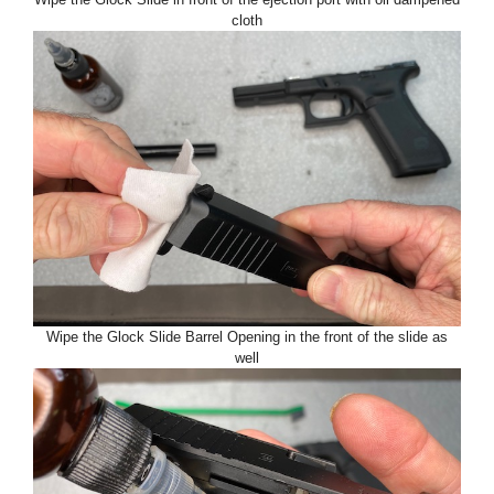
cloth
Wipe the Glock Slide Barrel Opening in the front of the slide as
well