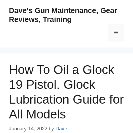
Skip
Dave's Gun Maintenance, Gear
to
Reviews, Training
content
Menu
How To Oil a Glock
19 Pistol. Glock
Lubrication Guide for
All Models
January 14, 2022
by
Dave