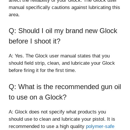
affect the reliability of your Glock. The Glock user
manual specifically cautions against lubricating this
area.
Q: Should I oil my brand new Glock
before I shoot it?
A: Yes. The Glock user manual states that you
should field strip, clean, and lubricate your Glock
before firing it for the first time.
Q: What is the recommended gun oil
to use on a Glock?
A: Glock does not specify what products you
should use to clean and lubricate your pistol. It is
recommended to use a high quality
polymer-safe