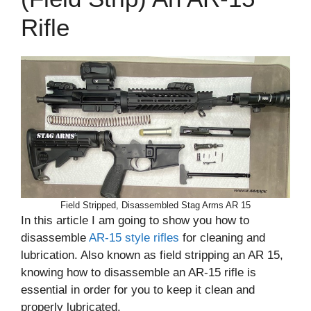
Rifle
Field Stripped, Disassembled Stag Arms AR 15
In this article I am going to show you how to
disassemble
AR-15 style rifles
for cleaning and
lubrication. Also known as field stripping an AR 15,
knowing how to disassemble an AR-15 rifle is
essential in order for you to keep it clean and
properly lubricated.