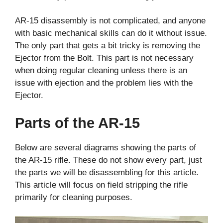
AR-15 disassembly is not complicated, and anyone
with basic mechanical skills can do it without issue.
The only part that gets a bit tricky is removing the
Ejector from the Bolt. This part is not necessary
when doing regular cleaning unless there is an
issue with ejection and the problem lies with the
Ejector.
Parts of the AR-15
Below are several diagrams showing the parts of
the AR-15 rifle. These do not show every part, just
the parts we will be disassembling for this article.
This article will focus on field stripping the rifle
primarily for cleaning purposes.