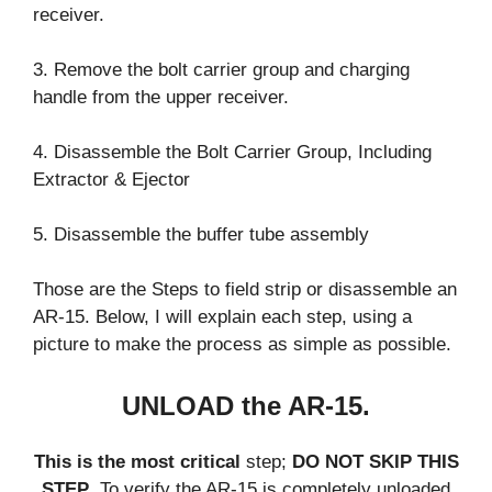
receiver.
3. Remove the bolt carrier group and charging
handle from the upper receiver.
4. Disassemble the Bolt Carrier Group, Including
Extractor & Ejector
5. Disassemble the buffer tube assembly
Those are the Steps to field strip or disassemble an
AR-15. Below, I will explain each step, using a
picture to make the process as simple as possible.
UNLOAD the AR-15.
This is the most critical
step;
DO NOT SKIP THIS
STEP
. To verify the AR-15 is completely unloaded