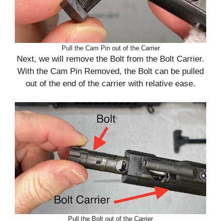
Pull the Cam Pin out of the Carrier
Next, we will remove the Bolt from the Bolt Carrier.
With the Cam Pin Removed, the Bolt can be pulled
out of the end of the carrier with relative ease.
Pull the Bolt out of the Carrier