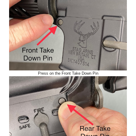
Press on the Front Take Down Pin