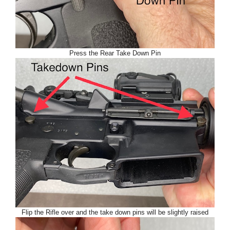
Press the Rear Take Down Pin
Flip the Rifle over and the take down pins will be slightly raised