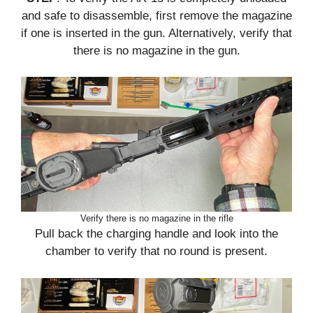
and safe to disassemble, first remove the magazine
if one is inserted in the gun. Alternatively, verify that
there is no magazine in the gun.
Verify there is no magazine in the rifle
Pull back the charging handle and look into the
chamber to verify that no round is present.