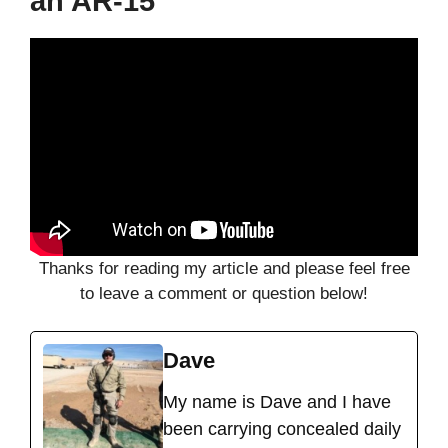
an AR-15
Thanks for reading my article and please feel free
to leave a comment or question below!
Dave
My name is Dave and I have
been carrying concealed daily