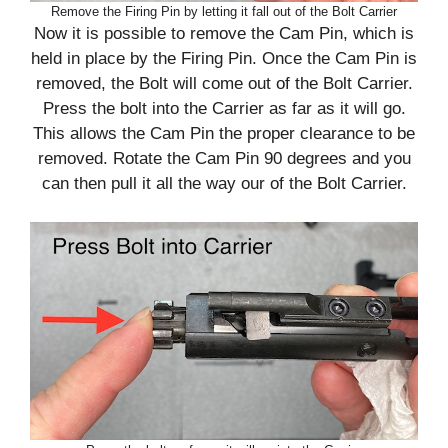
Remove the Firing Pin by letting it fall out of the Bolt Carrier
Now it is possible to remove the Cam Pin, which is
held in place by the Firing Pin. Once the Cam Pin is
removed, the Bolt will come out of the Bolt Carrier.
Press the bolt into the Carrier as far as it will go.
This allows the Cam Pin the proper clearance to be
removed. Rotate the Cam Pin 90 degrees and you
can then pull it all the way our of the Bolt Carrier.