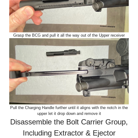
Grasp the BCG and pull it all the way out of the Upper receiver
Pull the Charging Handle further until it aligns with the notch in the
upper let it drop down and remove it
Disassemble the Bolt Carrier Group,
Including Extractor & Ejector