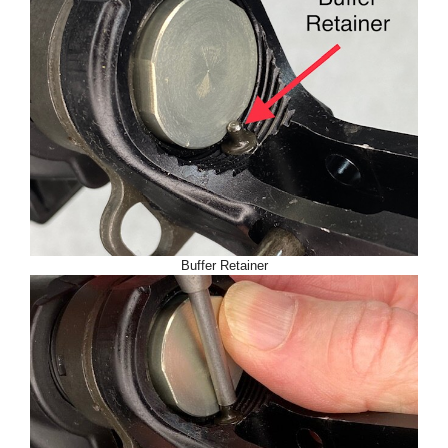
Buffer Retainer