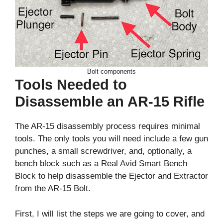
Bolt components
Tools Needed to
Disassemble an AR-15 Rifle
The AR-15 disassembly process requires minimal
tools. The only tools you will need include a few gun
punches, a small screwdriver, and, optionally, a
bench block such as a Real Avid Smart Bench
Block to help disassemble the Ejector and Extractor
from the AR-15 Bolt.
First, I will list the steps we are going to cover, and