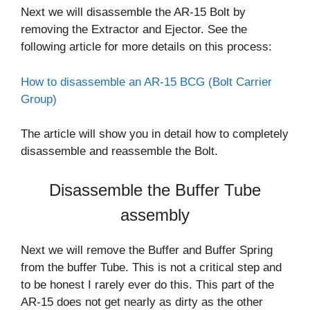
Next we will disassemble the AR-15 Bolt by
removing the Extractor and Ejector. See the
following article for more details on this process:
How to disassemble an AR-15 BCG (Bolt Carrier
Group)
The article will show you in detail how to completely
disassemble and reassemble the Bolt.
Disassemble the Buffer Tube
assembly
Next we will remove the Buffer and Buffer Spring
from the buffer Tube. This is not a critical step and
to be honest I rarely ever do this. This part of the
AR-15 does not get nearly as dirty as the other