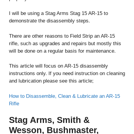
I will be using a Stag Arms Stag 15 AR-15 to
demonstrate the disassembly steps.
There are other reasons to Field Strip an AR-15
rifle, such as upgrades and repairs but mostly this
will be done on a regular basis for maintenance.
This article will focus on AR-15 disassembly
instructions only. If you need instruction on cleaning
and lubrication please see this article;
How to Disassemble, Clean & Lubricate an AR-15
Rifle
Stag Arms, Smith &
Wesson, Bushmaster,