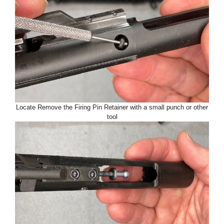
Locate Remove the Firing Pin Retainer with a small punch or other
tool