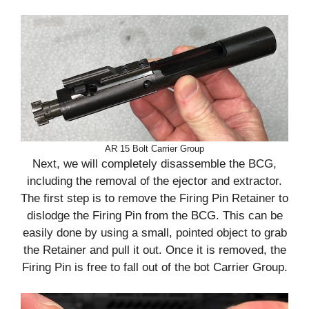
AR 15 Bolt Carrier Group
Next, we will completely disassemble the BCG,
including the removal of the ejector and extractor.
The first step is to remove the Firing Pin Retainer to
dislodge the Firing Pin from the BCG. This can be
easily done by using a small, pointed object to grab
the Retainer and pull it out. Once it is removed, the
Firing Pin is free to fall out of the bot Carrier Group.