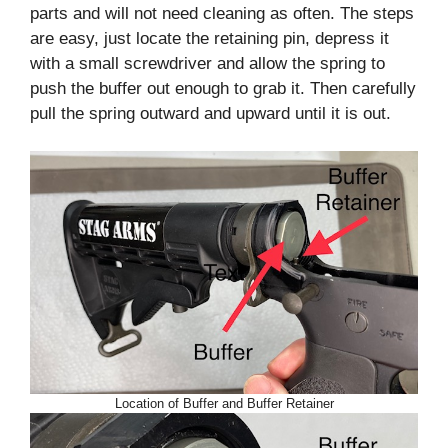
parts and will not need cleaning as often. The steps
are easy, just locate the retaining pin, depress it
with a small screwdriver and allow the spring to
push the buffer out enough to grab it. Then carefully
pull the spring outward and upward until it is out.
Location of Buffer and Buffer Retainer