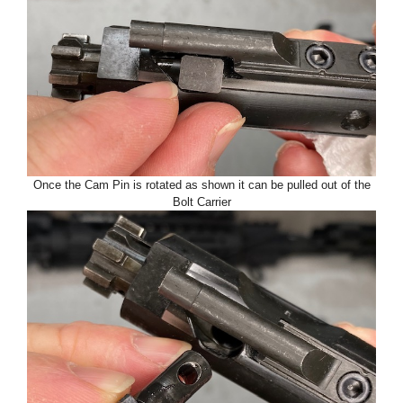
Once the Cam Pin is rotated as shown it can be pulled out of the
Bolt Carrier