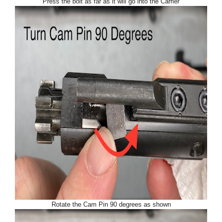
Press the bolt as far as it will go into the Carrier
Rotate the Cam Pin 90 degrees as shown