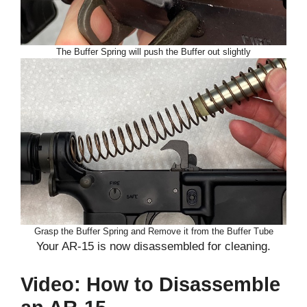
The Buffer Spring will push the Buffer out slightly
Grasp the Buffer Spring and Remove it from the Buffer Tube
Your AR-15 is now disassembled for cleaning.
Video: How to Disassemble