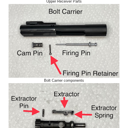
Upper Receiver Parts
Bolt Carrier components