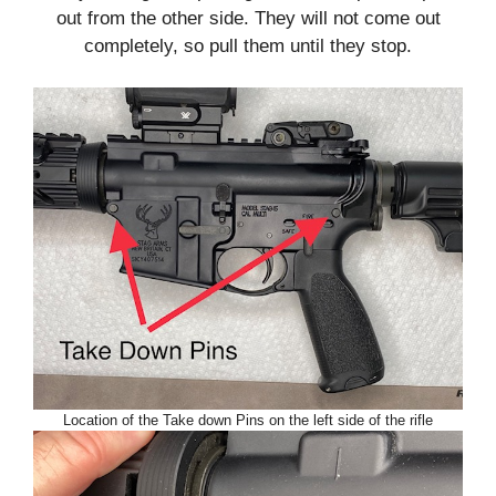
out from the other side. They will not come out
completely, so pull them until they stop.
Location of the Take down Pins on the left side of the rifle