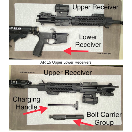
AR 15 Upper Lower Receivers