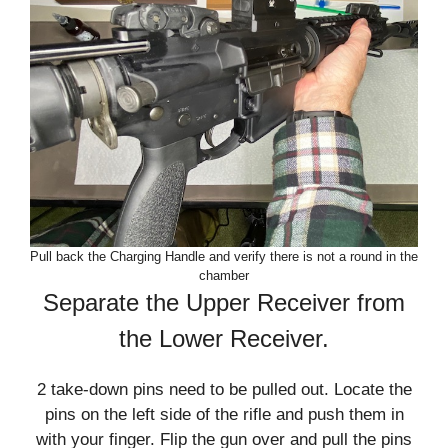
Pull back the Charging Handle and verify there is not a round in the
chamber
Separate the Upper Receiver from
the Lower Receiver.
2 take-down pins need to be pulled out. Locate the
pins on the left side of the rifle and push them in
with your finger. Flip the gun over and pull the pins