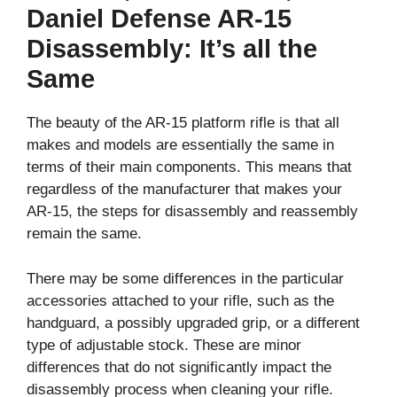
Daniel Defense AR-15
Disassembly: It’s all the
Same
The beauty of the AR-15 platform rifle is that all
makes and models are essentially the same in
terms of their main components. This means that
regardless of the manufacturer that makes your
AR-15, the steps for disassembly and reassembly
remain the same.
There may be some differences in the particular
accessories attached to your rifle, such as the
handguard, a possibly upgraded grip, or a different
type of adjustable stock. These are minor
differences that do not significantly impact the
disassembly process when cleaning your rifle.