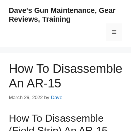
Skip
Dave's Gun Maintenance, Gear
to
Reviews, Training
content
Menu
How To Disassemble
An AR-15
March 29, 2022
by
Dave
How To Disassemble
(Field Strip) An AR-15