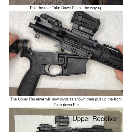
Pull the rear Take Down Pin all the way up
The Upper Receiver will now pivot as shown then pull up the front
Take down Pin