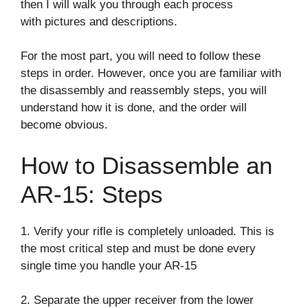
then I will walk you through each process
with pictures and descriptions.
For the most part, you will need to follow these
steps in order. However, once you are familiar with
the disassembly and reassembly steps, you will
understand how it is done, and the order will
become obvious.
How to Disassemble an
AR-15: Steps
1. Verify your rifle is completely unloaded. This is
the most critical step and must be done every
single time you handle your AR-15
2. Separate the upper receiver from the lower