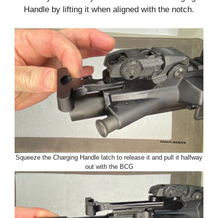
Handle by lifting it when aligned with the notch.
Squeeze the Charging Handle latch to release it and pull it halfway
out with the BCG