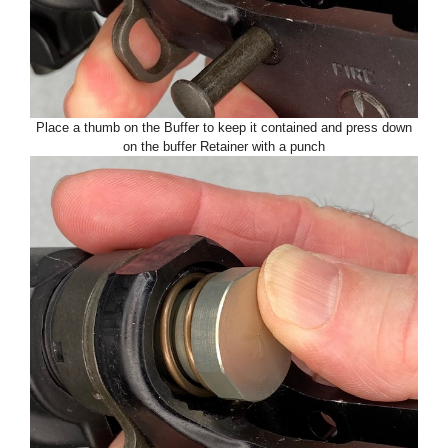
Place a thumb on the Buffer to keep it contained and press down
on the buffer Retainer with a punch