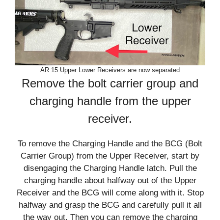
AR 15 Upper Lower Receivers are now separated
Remove the bolt carrier group and
charging handle from the upper
receiver.
To remove the Charging Handle and the BCG (Bolt
Carrier Group) from the Upper Receiver, start by
disengaging the Charging Handle latch. Pull the
charging handle about halfway out of the Upper
Receiver and the BCG will come along with it. Stop
halfway and grasp the BCG and carefully pull it all
the way out. Then you can remove the charging