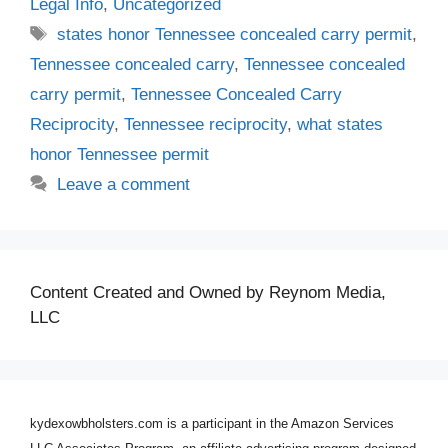
Legal Info
,
Uncategorized
Tags
states honor Tennessee concealed carry permit
,
Tennessee concealed carry
,
Tennessee concealed
carry permit
,
Tennessee Concealed Carry
Reciprocity
,
Tennessee reciprocity
,
what states
honor Tennessee permit
Leave a comment
Content Created and Owned by Reynom Media,
LLC
kydexowbholsters.com is a participant in the Amazon Services