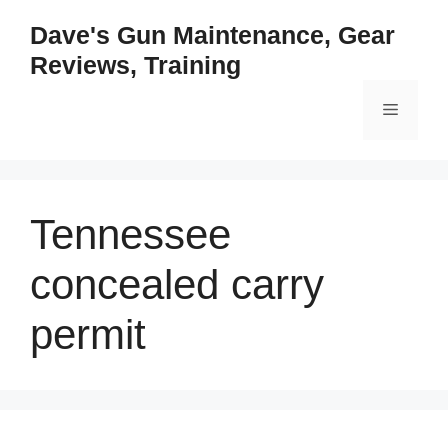
Skip
Dave's Gun Maintenance, Gear
to
Reviews, Training
content
Menu
Tennessee
concealed carry
permit