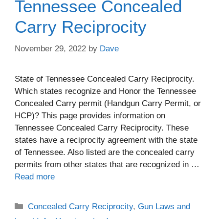
Tennessee Concealed
Carry Reciprocity
November 29, 2022
by
Dave
State of Tennessee Concealed Carry Reciprocity.
Which states recognize and Honor the Tennessee
Concealed Carry permit (Handgun Carry Permit, or
HCP)? This page provides information on
Tennessee Concealed Carry Reciprocity. These
states have a reciprocity agreement with the state
of Tennessee. Also listed are the concealed carry
permits from other states that are recognized in …
Read more
Categories
Concealed Carry Reciprocity
,
Gun Laws and