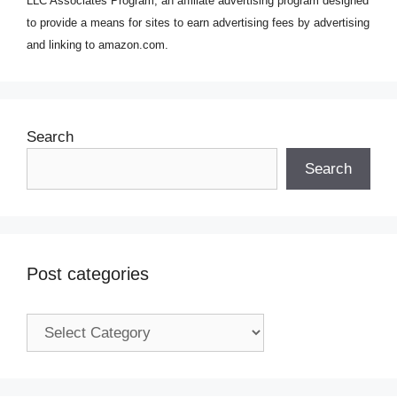
LLC Associates Program, an affiliate advertising program designed
to provide a means for sites to earn advertising fees by advertising
and linking to amazon.com.
Search
Search
Post categories
Post
categories