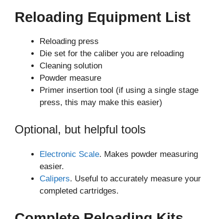
Reloading Equipment List
Reloading press
Die set for the caliber you are reloading
Cleaning solution
Powder measure
Primer insertion tool (if using a single stage
press, this may make this easier)
Optional, but helpful tools
Electronic Scale
. Makes powder measuring
easier.
Calipers
. Useful to accurately measure your
completed cartridges.
Complete Reloading Kits