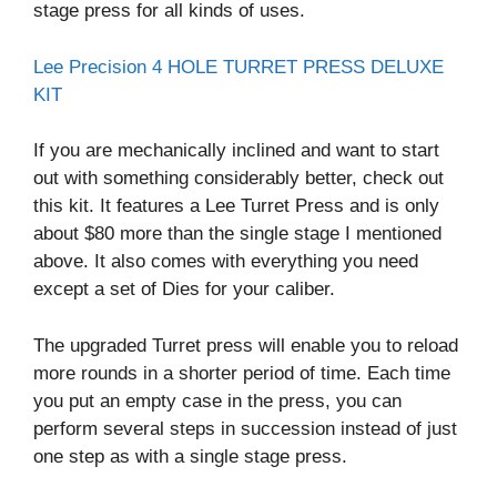
stage press for all kinds of uses.
Lee Precision 4 HOLE TURRET PRESS DELUXE
KIT
If you are mechanically inclined and want to start
out with something considerably better, check out
this kit. It features a Lee Turret Press and is only
about $80 more than the single stage I mentioned
above. It also comes with everything you need
except a set of Dies for your caliber.
The upgraded Turret press will enable you to reload
more rounds in a shorter period of time. Each time
you put an empty case in the press, you can
perform several steps in succession instead of just
one step as with a single stage press.