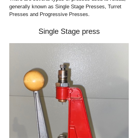
generally known as Single Stage Presses, Turret
Presses and Progressive Presses.
Single Stage press