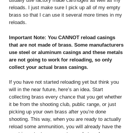
usually use factory made cartridges as well as my
reloads. I just make sure I pick up all of my empty
brass so that I can use it several more times in my
reloads.
Important Note: You CANNOT reload casings
that are not made of brass. Some manufacturers
use steel or aluminum casings and these metals
are not going to work for reloading, so only
collect your actual brass casings.
If you have not started reloading yet but think you
will in the near future, here’s an idea. Start
collecting brass every chance that you get whether
it be from the shooting club, public range, or just
picking up your own brass after you’re done
shooting. This way, when you are ready to actually
reload some ammunition, you will already have the