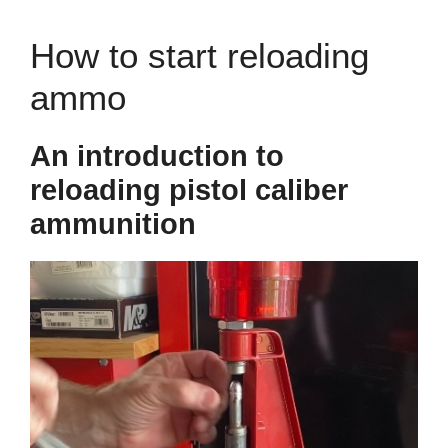
How to start reloading
ammo
An introduction to
reloading pistol caliber
ammunition