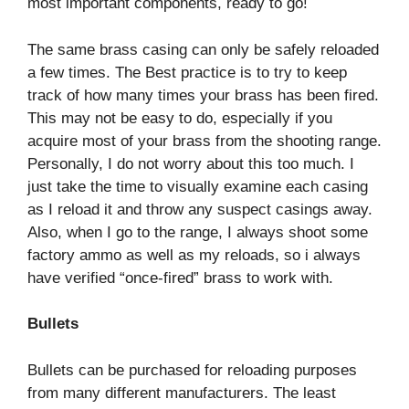
most important components, ready to go!
The same brass casing can only be safely reloaded
a few times. The Best practice is to try to keep
track of how many times your brass has been fired.
This may not be easy to do, especially if you
acquire most of your brass from the shooting range.
Personally, I do not worry about this too much. I
just take the time to visually examine each casing
as I reload it and throw any suspect casings away.
Also, when I go to the range, I always shoot some
factory ammo as well as my reloads, so i always
have verified “once-fired” brass to work with.
Bullets
Bullets can be purchased for reloading purposes
from many different manufacturers. The least