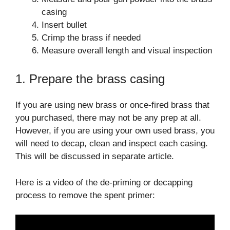
casing
Insert bullet
Crimp the brass if needed
Measure overall length and visual inspection
1. Prepare the brass casing
If you are using new brass or once-fired brass that
you purchased, there may not be any prep at all.
However, if you are using your own used brass, you
will need to decap, clean and inspect each casing.
This will be discussed in separate article.
Here is a video of the de-priming or decapping
process to remove the spent primer: