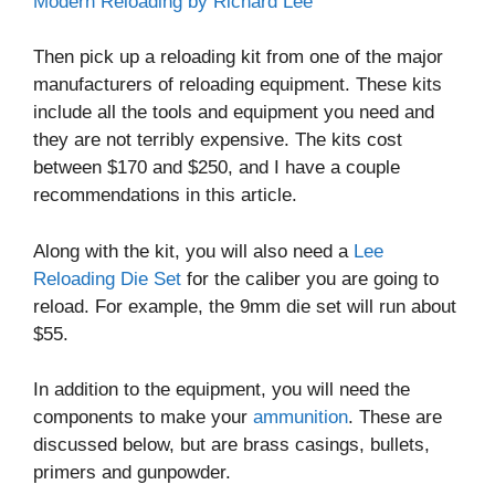
Modern Reloading by Richard Lee
Then pick up a reloading kit from one of the major
manufacturers of reloading equipment. These kits
include all the tools and equipment you need and
they are not terribly expensive. The kits cost
between $170 and $250, and I have a couple
recommendations in this article.
Along with the kit, you will also need a
Lee
Reloading Die Set
for the caliber you are going to
reload. For example, the 9mm die set will run about
$55.
In addition to the equipment, you will need the
components to make your
ammunition
. These are
discussed below, but are brass casings, bullets,
primers and gunpowder.