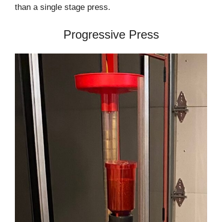
than a single stage press.
Progressive Press