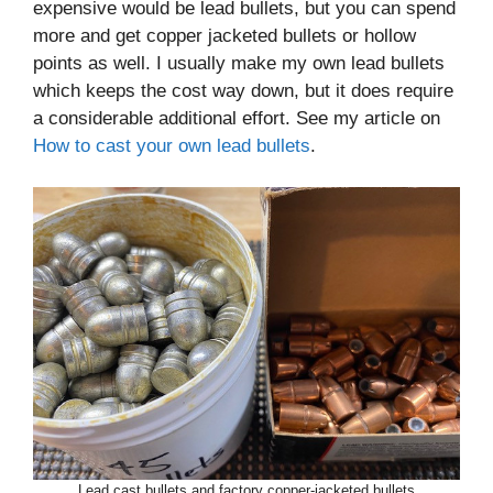
expensive would be lead bullets, but you can spend
more and get copper jacketed bullets or hollow
points as well. I usually make my own lead bullets
which keeps the cost way down, but it does require
a considerable additional effort. See my article on
How to cast your own lead bullets
.
Lead cast bullets and factory copper-jacketed bullets