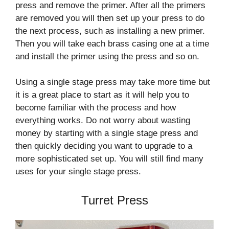
press and remove the primer. After all the primers
are removed you will then set up your press to do
the next process, such as installing a new primer.
Then you will take each brass casing one at a time
and install the primer using the press and so on.
Using a single stage press may take more time but
it is a great place to start as it will help you to
become familiar with the process and how
everything works. Do not worry about wasting
money by starting with a single stage press and
then quickly deciding you want to upgrade to a
more sophisticated set up. You will still find many
uses for your single stage press.
Turret Press