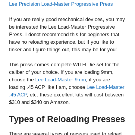
Lee Precision Load-Master Progressive Press
If you are really good mechanical devices, you may
be interested the Lee Load-Master Progressive
Press. I donot recommend this for beginners that
have no reloading experience, but if you like to
tinker and figure things out, this may be for you!
This press comes complete WITH Die set for the
caliber of your choice. If you are loading 9mm,
choose the
Lee Load-Master 9mm
, if you are
loading .45 ACP like I am, choose
Lee Load-Master
.45 ACP
, etc. these excellent kits will cost between
$310 and $340 on Amazon.
Types of Reloading Presses
There are several types of presses used to reload,