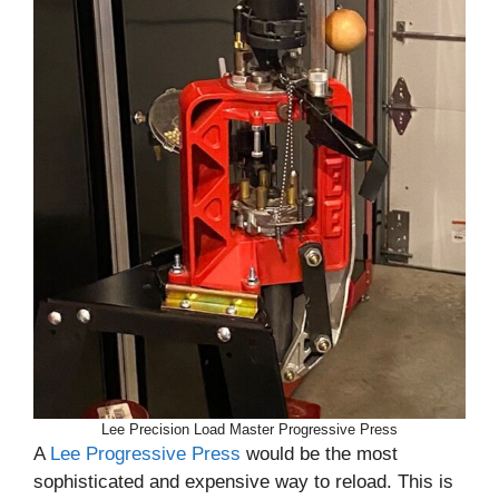
Lee Precision Load Master Progressive Press
A
Lee Progressive Press
would be the most
sophisticated and expensive way to reload. This is