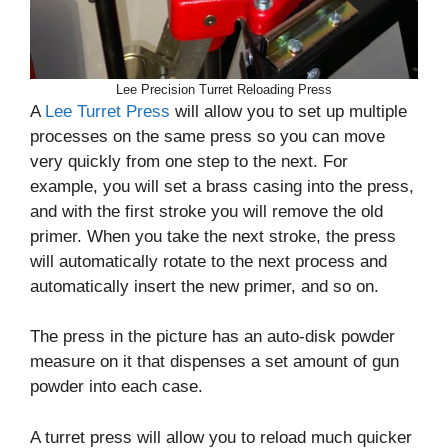
Lee Precision Turret Reloading Press
A
Lee Turret Press
will allow you to set up multiple
processes on the same press so you can move
very quickly from one step to the next. For
example, you will set a brass casing into the press,
and with the first stroke you will remove the old
primer. When you take the next stroke, the press
will automatically rotate to the next process and
automatically insert the new primer, and so on.
The press in the picture has an auto-disk powder
measure on it that dispenses a set amount of gun
powder into each case.
A turret press will allow you to reload much quicker