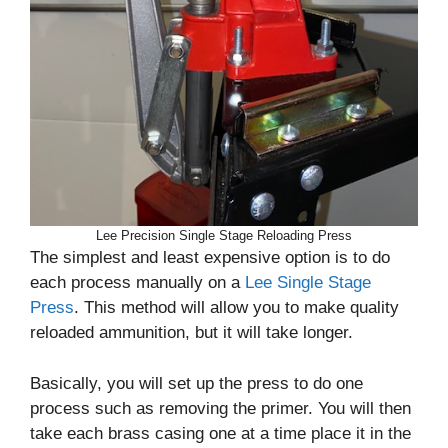
Lee Precision Single Stage Reloading Press
The simplest and least expensive option is to do
each process manually on a
Lee Single Stage
Press
. This method will allow you to make quality
reloaded ammunition, but it will take longer.
Basically, you will set up the press to do one
process such as removing the primer. You will then
take each brass casing one at a time place it in the