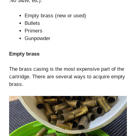
.40 S&W, etc):
Empty brass (new or used)
Bullets
Primers
Gunpowder
Empty brass
The brass casing is the most expensive part of the
cartridge. There are several ways to acquire empty
brass.