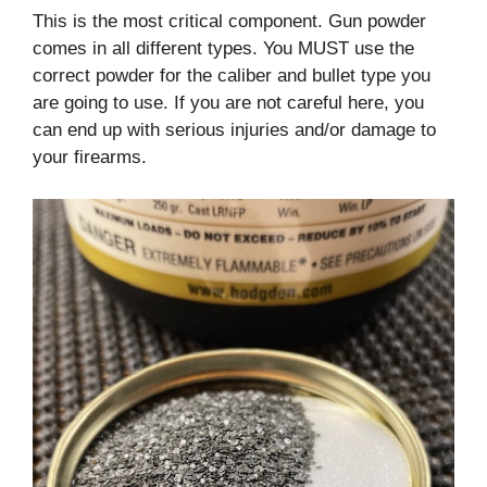
This is the most critical component. Gun powder
comes in all different types. You MUST use the
correct powder for the caliber and bullet type you
are going to use. If you are not careful here, you
can end up with serious injuries and/or damage to
your firearms.