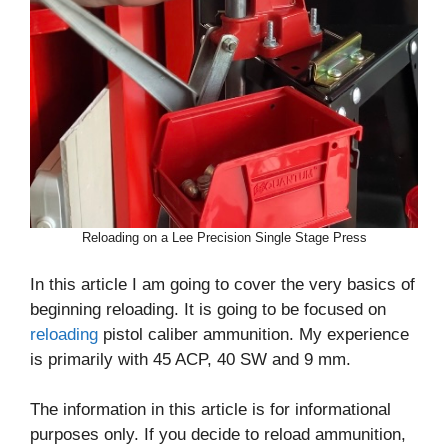
Reloading on a Lee Precision Single Stage Press
In this article I am going to cover the very basics of
beginning reloading. It is going to be focused on
reloading
pistol caliber ammunition. My experience
is primarily with 45 ACP, 40 SW and 9 mm.
The information in this article is for informational
purposes only. If you decide to reload ammunition,