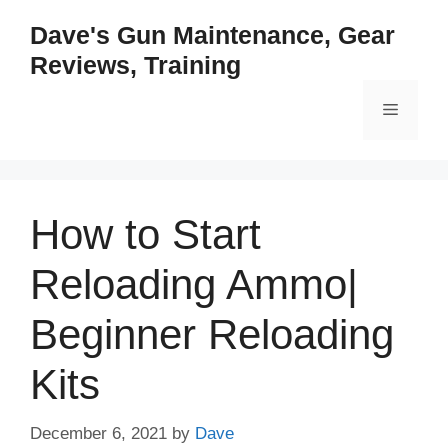
Skip
Dave's Gun Maintenance, Gear
to
Reviews, Training
content
Menu
How to Start
Reloading Ammo|
Beginner Reloading
Kits
December 6, 2021
by
Dave