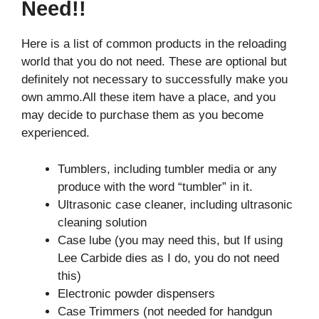
Need!!
Here is a list of common products in the reloading
world that you do not need. These are optional but
definitely not necessary to successfully make you
own ammo.All these item have a place, and you
may decide to purchase them as you become
experienced.
Tumblers, including tumbler media or any
produce with the word “tumbler” in it.
Ultrasonic case cleaner, including ultrasonic
cleaning solution
Case lube (you may need this, but If using
Lee Carbide dies as I do, you do not need
this)
Electronic powder dispensers
Case Trimmers (not needed for handgun