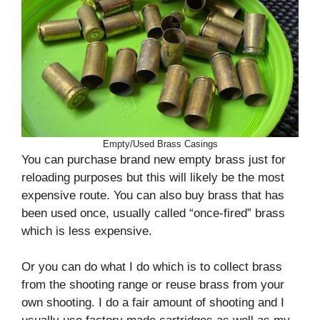
Empty/Used Brass Casings
You can purchase brand new empty brass just for
reloading purposes but this will likely be the most
expensive route. You can also buy brass that has
been used once, usually called “once-fired” brass
which is less expensive.
Or you can do what I do which is to collect brass
from the shooting range or reuse brass from your
own shooting. I do a fair amount of shooting and I