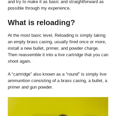
and try to make it as basic and straightforward as
possible through my experience.
What is reloading?
At the most basic level, Reloading is simply taking
an empty brass casing, usually fired once or more,
install a new bullet, primer, and powder charge.
Then reassemble it into a live cartridge that you can
shoot again.
A “cartridge” also known as a “round” is simply live
ammunition consisting of a brass casing, a bullet, a
primer and gun powder.