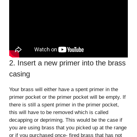
2. Insert a new primer into the brass
casing
Your brass will either have a spent primer in the
primer pocket or the primer pocket will be empty. If
there is still a spent primer in the primer pocket,
this will have to be removed which is called
decapping or depriming. This would be the case if
you are using brass that you picked up at the range
or if you purchased once- fired brass that has not