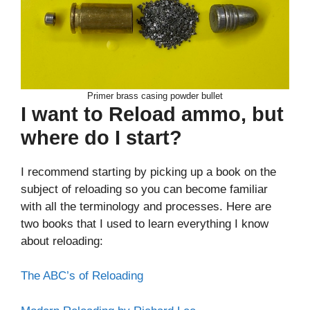
Primer brass casing powder bullet
I want to Reload ammo, but
where do I start?
I recommend starting by picking up a book on the
subject of reloading so you can become familiar
with all the terminology and processes. Here are
two books that I used to learn everything I know
about reloading:
The ABC’s of Reloading