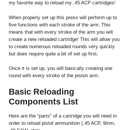
my favorite way to reload my .45 ACP cartridges!
When properly set up this press will perform up to
five functions with each stroke of the arm. This
means that with every stroke of the arm you will
create a new reloaded cartridge! This will allow you
to create numerous reloaded rounds very quickly
but does require quite a bit of set up first.
Once it is set up, you will basically creating one
round with every stroke of the piston arm.
Basic Reloading
Components List
Here are the “parts” of a cartridge you will need in
order to reload pistol ammunition (.45 ACP, 9mm,