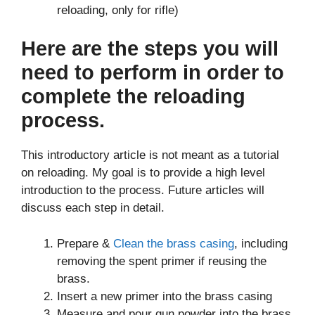
reloading, only for rifle)
Here are the steps you will
need to perform in order to
complete the reloading
process.
This introductory article is not meant as a tutorial
on reloading. My goal is to provide a high level
introduction to the process. Future articles will
discuss each step in detail.
Prepare &
Clean the brass casing
, including
removing the spent primer if reusing the
brass.
Insert a new primer into the brass casing
Measure and pour gun powder into the brass