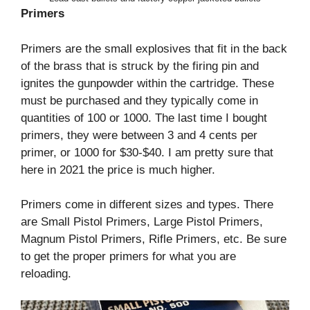
Primers
Primers are the small explosives that fit in the back
of the brass that is struck by the firing pin and
ignites the gunpowder within the cartridge. These
must be purchased and they typically come in
quantities of 100 or 1000. The last time I bought
primers, they were between 3 and 4 cents per
primer, or 1000 for $30-$40. I am pretty sure that
here in 2021 the price is much higher.
Primers come in different sizes and types. There
are Small Pistol Primers, Large Pistol Primers,
Magnum Pistol Primers, Rifle Primers, etc. Be sure
to get the proper primers for what you are
reloading.