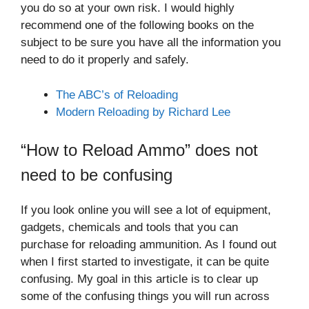
you do so at your own risk. I would highly
recommend one of the following books on the
subject to be sure you have all the information you
need to do it properly and safely.
The ABC’s of Reloading
Modern Reloading by Richard Lee
“How to Reload Ammo” does not
need to be confusing
If you look online you will see a lot of equipment,
gadgets, chemicals and tools that you can
purchase for reloading ammunition. As I found out
when I first started to investigate, it can be quite
confusing. My goal in this article is to clear up
some of the confusing things you will run across