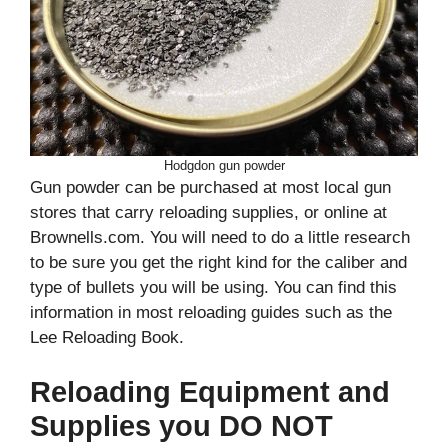
Hodgdon gun powder
Gun powder can be purchased at most local gun
stores that carry reloading supplies, or online at
Brownells.com. You will need to do a little research
to be sure you get the right kind for the caliber and
type of bullets you will be using. You can find this
information in most reloading guides such as the
Lee Reloading Book.
Reloading Equipment and
Supplies you DO NOT