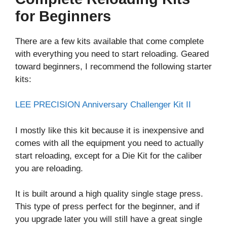
for Beginners
There are a few kits available that come complete
with everything you need to start reloading. Geared
toward beginners, I recommend the following starter
kits:
LEE PRECISION Anniversary Challenger Kit II
I mostly like this kit because it is inexpensive and
comes with all the equipment you need to actually
start reloading, except for a Die Kit for the caliber
you are reloading.
It is built around a high quality single stage press.
This type of press perfect for the beginner, and if
you upgrade later you will still have a great single