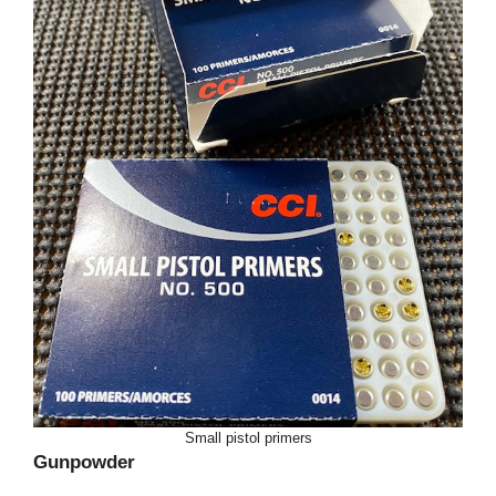
Small pistol primers
Gunpowder