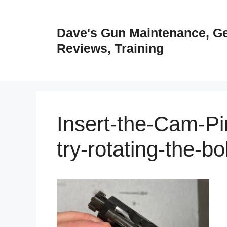
Skip
to
Dave's Gun Maintenance, G
content
Reviews, Training
Insert-the-Cam-Pin
try-rotating-the-b