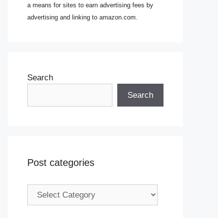
a means for sites to earn advertising fees by
advertising and linking to amazon.com.
Search
Search
Post categories
Post
categories