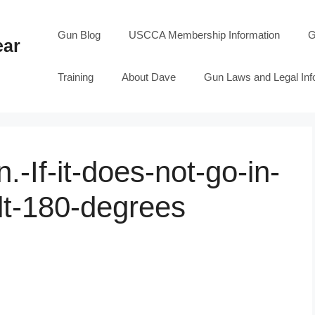
Gun Blog
USCCA Membership Information
G
ear
Training
About Dave
Gun Laws and Legal Inf
.-If-it-does-not-go-in-
olt-180-degrees