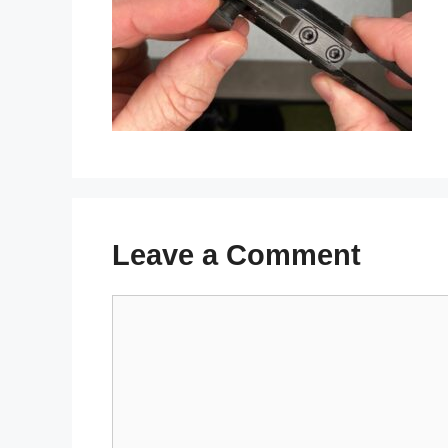
Leave a Comment
Comment