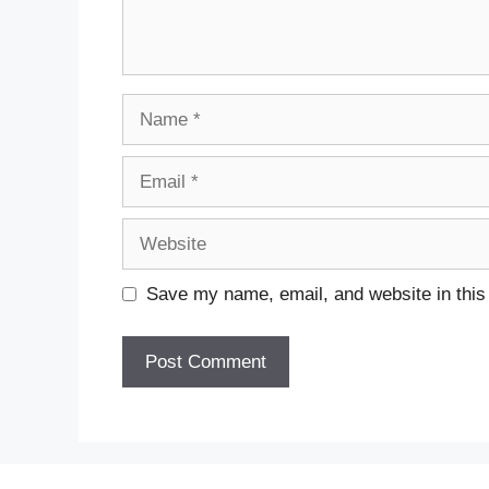
Name
Email
Website
Save my name, email, and website in this