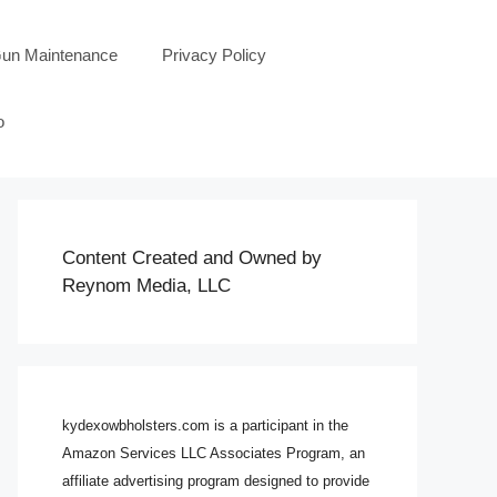
un Maintenance
Privacy Policy
o
Content Created and Owned by
Reynom Media, LLC
kydexowbholsters.com is a participant in the
Amazon Services LLC Associates Program, an
affiliate advertising program designed to provide