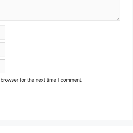
 browser for the next time I comment.