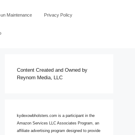
un Maintenance
Privacy Policy
o
Content Created and Owned by
Reynom Media, LLC
kydexowbholsters.com is a participant in the
Amazon Services LLC Associates Program, an
affiliate advertising program designed to provide