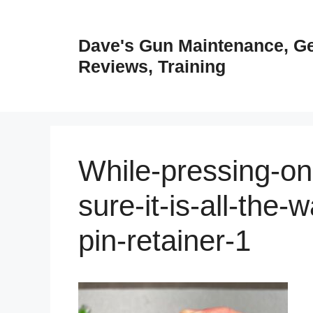
Skip
to
Dave's Gun Maintenance, G
content
Reviews, Training
While-pressing-on-
sure-it-is-all-the-w
pin-retainer-1