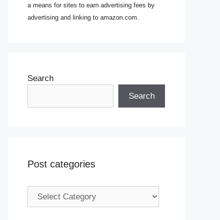
a means for sites to earn advertising fees by
advertising and linking to amazon.com.
Search
Search
Post categories
Post
categories