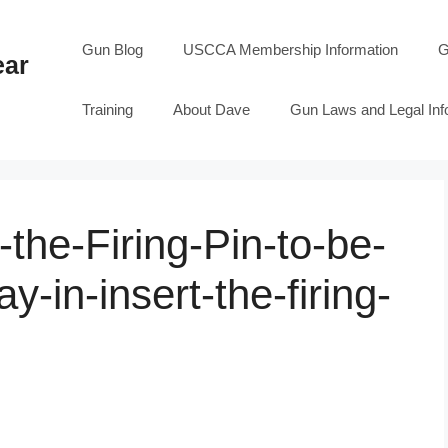
Gun Blog
USCCA Membership Information
G
ear
Training
About Dave
Gun Laws and Legal Inf
the-Firing-Pin-to-be-
ay-in-insert-the-firing-