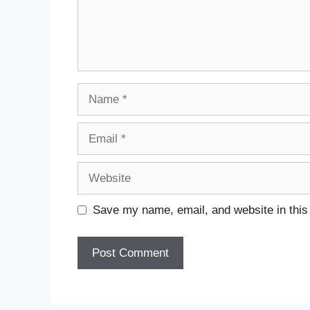
Name
Email
Website
Save my name, email, and website in this