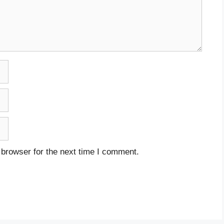
 browser for the next time I comment.