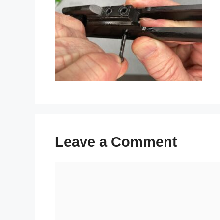
Leave a Comment
Comment