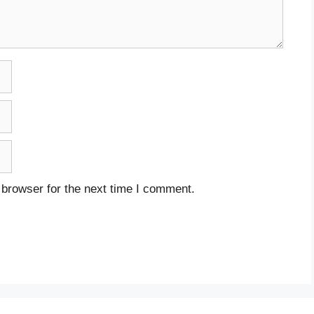
 browser for the next time I comment.