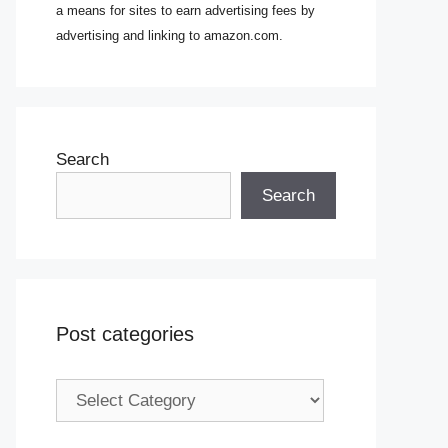
a means for sites to earn advertising fees by
advertising and linking to amazon.com.
Search
Search
Post categories
Post
categories