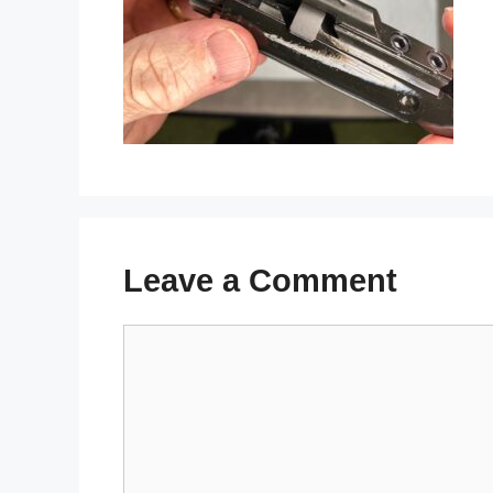
Leave a Comment
Comment