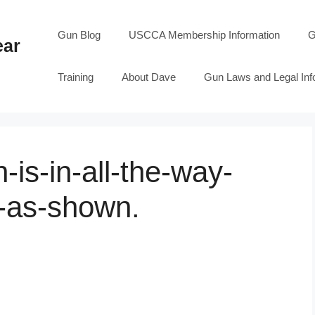
Gun Blog
USCCA Membership Information
G
ear
Training
About Dave
Gun Laws and Legal Inf
is-in-all-the-way-
s-as-shown.