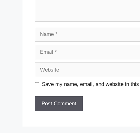
Name
Email
Website
Save my name, email, and website in this