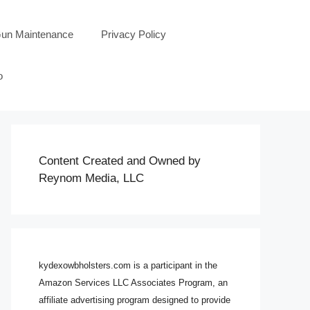
un Maintenance
Privacy Policy
o
Content Created and Owned by
Reynom Media, LLC
kydexowbholsters.com is a participant in the
Amazon Services LLC Associates Program, an
affiliate advertising program designed to provide