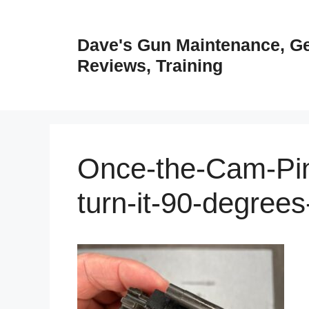
Skip
to
Dave's Gun Maintenance, G
content
Reviews, Training
Once-the-Cam-Pin-
turn-it-90-degree