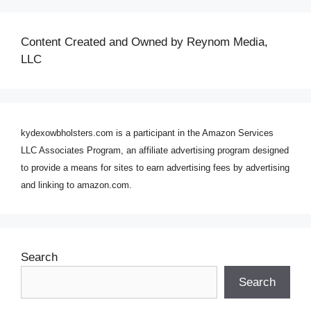
Content Created and Owned by Reynom Media,
LLC
kydexowbholsters.com is a participant in the Amazon Services
LLC Associates Program, an affiliate advertising program designed
to provide a means for sites to earn advertising fees by advertising
and linking to amazon.com.
Search
Search