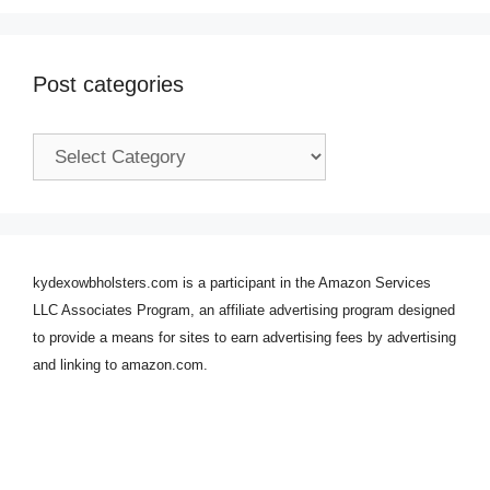
Post categories
Post
categories
kydexowbholsters.com is a participant in the Amazon Services
LLC Associates Program, an affiliate advertising program designed
to provide a means for sites to earn advertising fees by advertising
and linking to amazon.com.