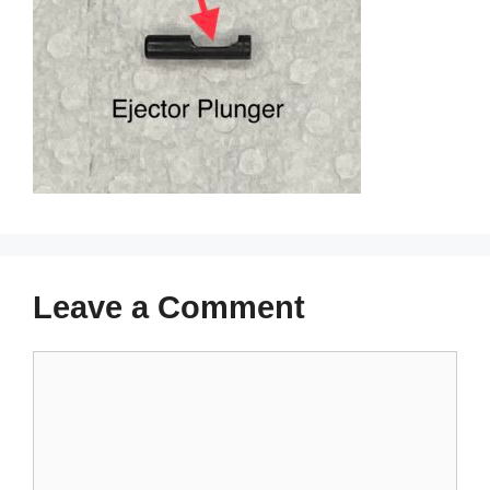
Leave a Comment
Comment