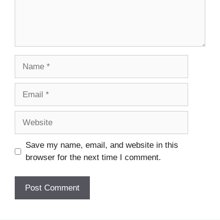
Name
Email
Website
Save my name, email, and website in this
browser for the next time I comment.