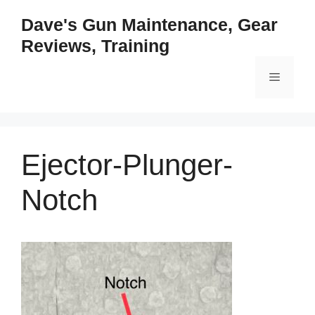
Skip
Dave's Gun Maintenance, Gear
to
Reviews, Training
content
Menu
Ejector-Plunger-
Notch