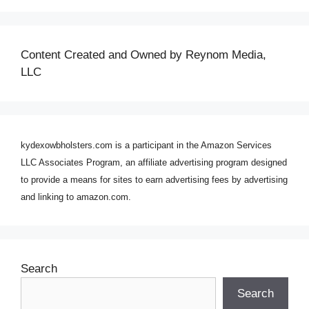
Content Created and Owned by Reynom Media,
LLC
kydexowbholsters.com is a participant in the Amazon Services
LLC Associates Program, an affiliate advertising program designed
to provide a means for sites to earn advertising fees by advertising
and linking to amazon.com.
Search
Search