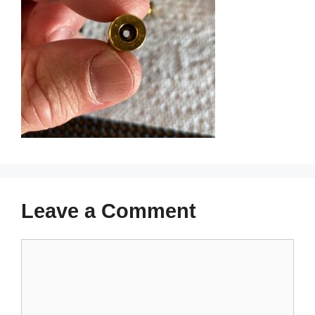
Leave a Comment
Comment