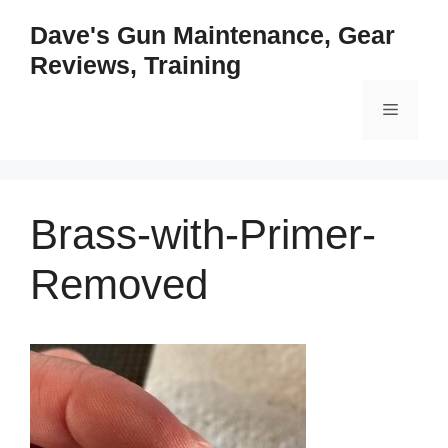
Skip
Dave's Gun Maintenance, Gear
to
Reviews, Training
content
Menu
Brass-with-Primer-
Removed