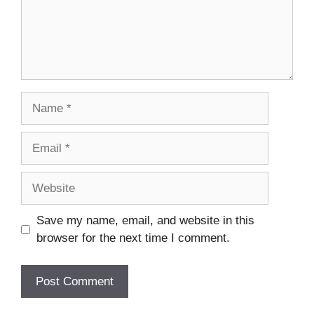
Name
Email
Website
Save my name, email, and website in this
browser for the next time I comment.