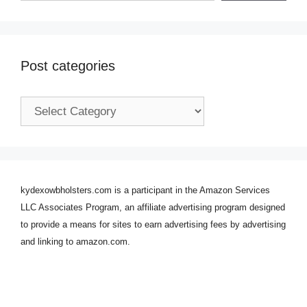
Post categories
Post
categories
kydexowbholsters.com is a participant in the Amazon Services
LLC Associates Program, an affiliate advertising program designed
to provide a means for sites to earn advertising fees by advertising
and linking to amazon.com.