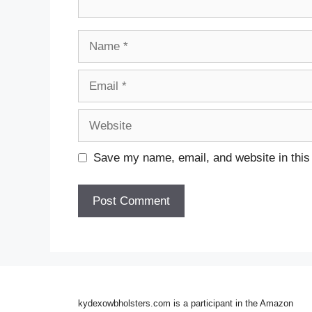
Name
Email
Website
Save my name, email, and website in this
kydexowbholsters.com is a participant in the Amazon