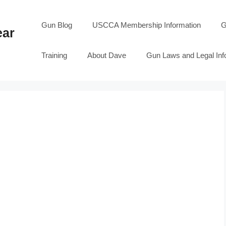
Gun Blog
USCCA Membership Information
G
ear
Training
About Dave
Gun Laws and Legal Inf