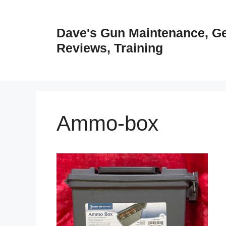
Skip
to
Dave's Gun Maintenance, G
content
Reviews, Training
Ammo-box