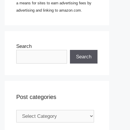
a means for sites to earn advertising fees by
advertising and linking to amazon.com.
Search
Search
Post categories
Post
categories