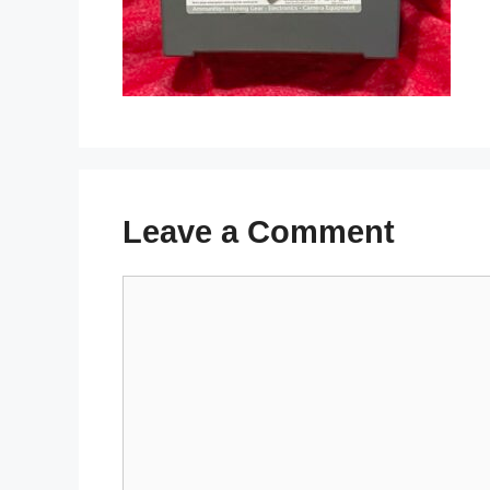
Leave a Comment
Comment