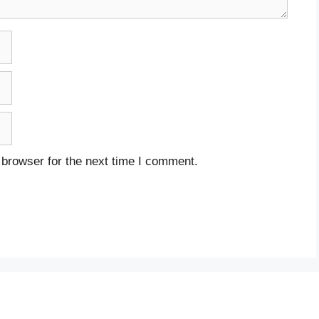
 browser for the next time I comment.