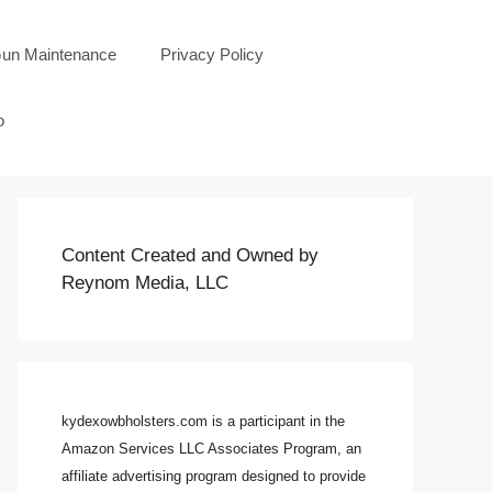
un Maintenance
Privacy Policy
o
Content Created and Owned by
Reynom Media, LLC
kydexowbholsters.com is a participant in the
Amazon Services LLC Associates Program, an
affiliate advertising program designed to provide